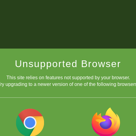
Unsupported Browser
This site relies on features not supported by your browser.
ry upgrading to a newer version of one of the following browser