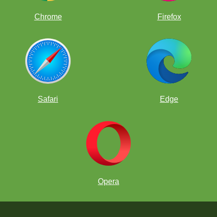
Chrome
Firefox
Safari
Edge
Opera