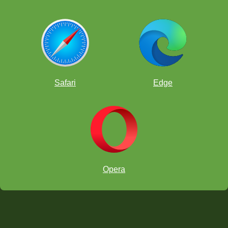
Safari
Edge
Opera