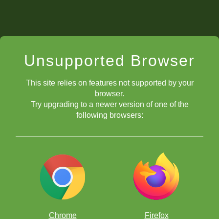
Unsupported Browser
This site relies on features not supported by your
browser.
Try upgrading to a newer version of one of the
following browsers:
Chrome
Firefox