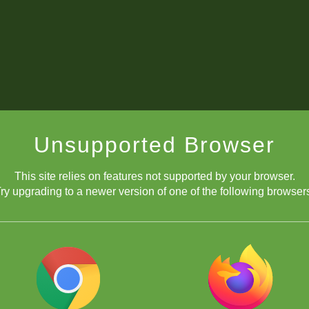
Unsupported Browser
This site relies on features not supported by your browser.
ry upgrading to a newer version of one of the following browser