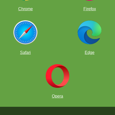
Chrome
Firefox
Safari
Edge
Opera