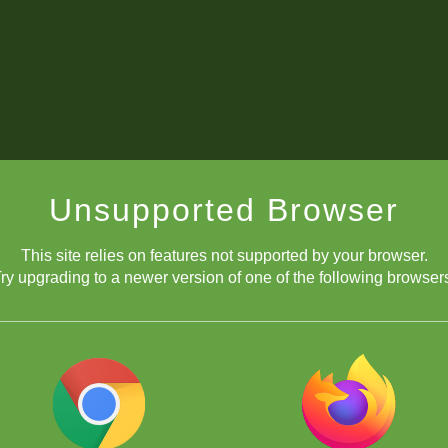
Unsupported Browser
This site relies on features not supported by your browser.
ry upgrading to a newer version of one of the following browser