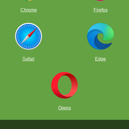
Chrome
Firefox
Safari
Edge
Opera