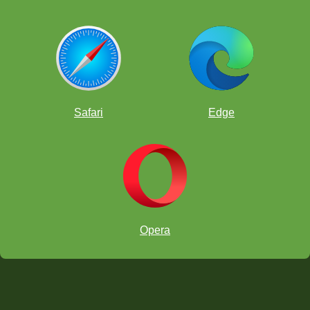
Safari
Edge
Opera