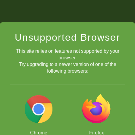
Unsupported Browser
This site relies on features not supported by your
browser.
Try upgrading to a newer version of one of the
following browsers:
Chrome
Firefox