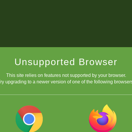
Unsupported Browser
This site relies on features not supported by your browser.
ry upgrading to a newer version of one of the following browser