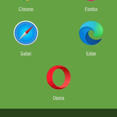
Chrome
Firefox
Safari
Edge
Opera