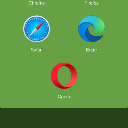
Chrome
Firefox
Safari
Edge
Opera