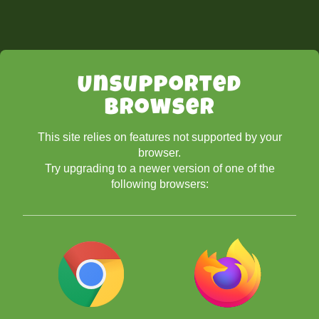
Unsupported
Browser
This site relies on features not supported by your
browser.
Try upgrading to a newer version of one of the
following browsers: