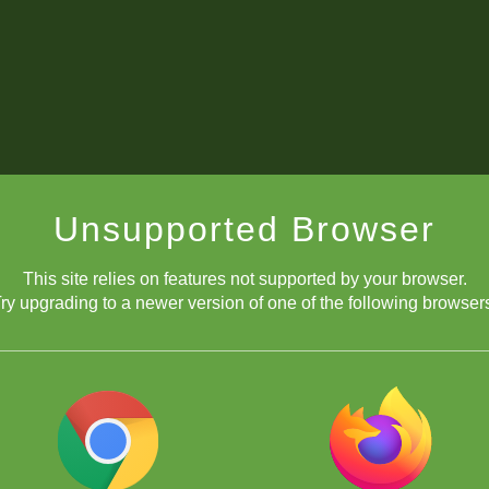
Unsupported Browser
This site relies on features not supported by your browser.
ry upgrading to a newer version of one of the following browser