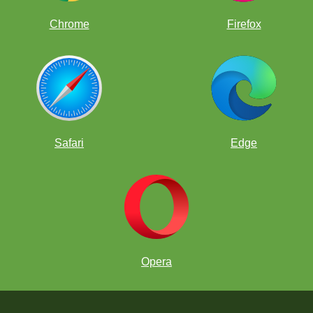
Chrome
Firefox
Safari
Edge
Opera