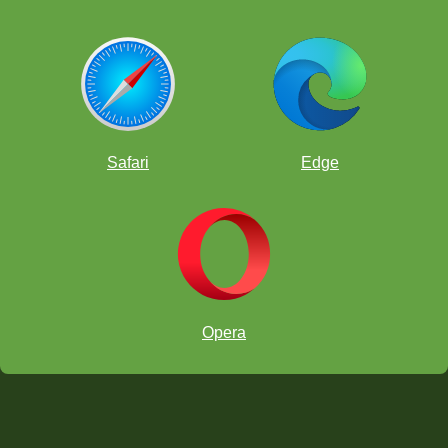
Safari
Edge
Opera