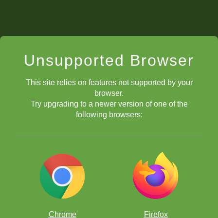
Unsupported Browser
This site relies on features not supported by your
browser.
Try upgrading to a newer version of one of the
following browsers:
Chrome
Firefox