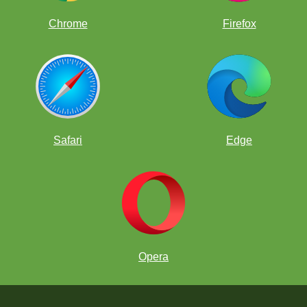
Chrome
Firefox
Safari
Edge
Opera