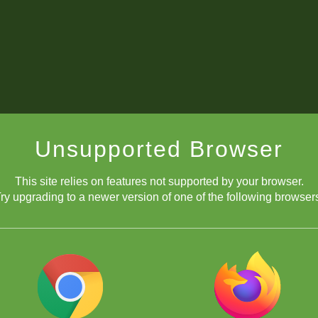
Unsupported Browser
This site relies on features not supported by your browser.
ry upgrading to a newer version of one of the following browser