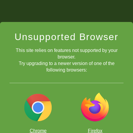
Unsupported Browser
This site relies on features not supported by your
browser.
Try upgrading to a newer version of one of the
following browsers:
Chrome
Firefox