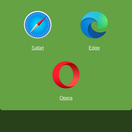
Safari
Edge
Opera