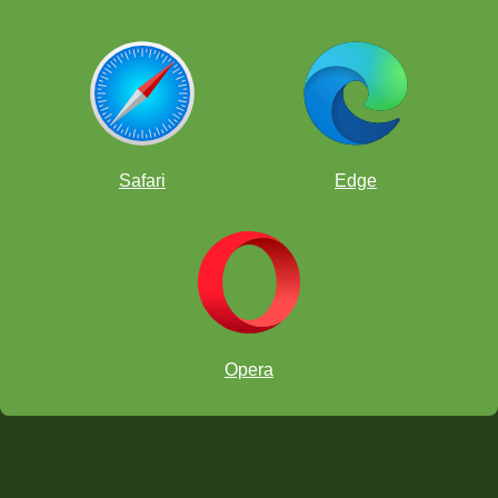
Safari
Edge
Opera