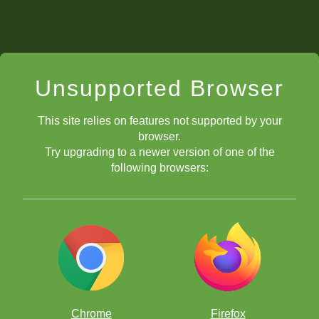
Unsupported Browser
This site relies on features not supported by your
browser.
Try upgrading to a newer version of one of the
following browsers:
Chrome
Firefox