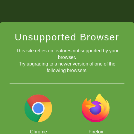
Unsupported Browser
This site relies on features not supported by your
browser.
Try upgrading to a newer version of one of the
following browsers:
Chrome
Firefox