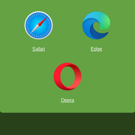
Safari
Edge
Opera