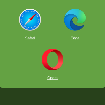
Safari
Edge
Opera