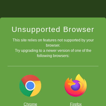
Unsupported Browser
This site relies on features not supported by your
browser.
Try upgrading to a newer version of one of the
following browsers:
Chrome
Firefox