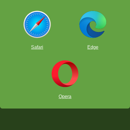
Safari
Edge
Opera