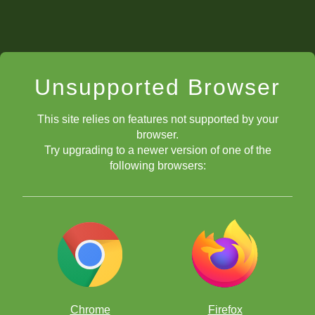
Unsupported Browser
This site relies on features not supported by your
browser.
Try upgrading to a newer version of one of the
following browsers:
Chrome
Firefox