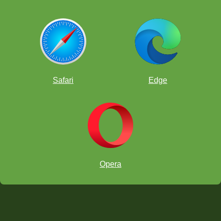
Safari
Edge
Opera