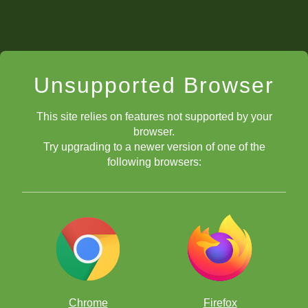
Unsupported Browser
This site relies on features not supported by your
browser.
Try upgrading to a newer version of one of the
following browsers:
Chrome
Firefox