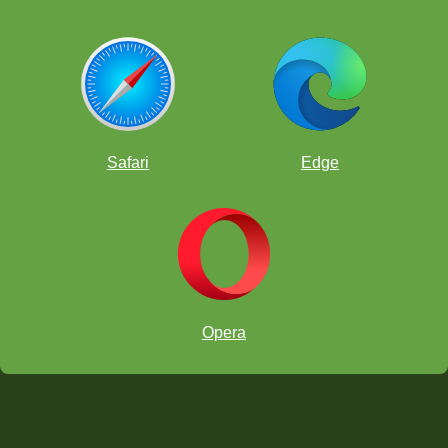
Safari
Edge
Opera