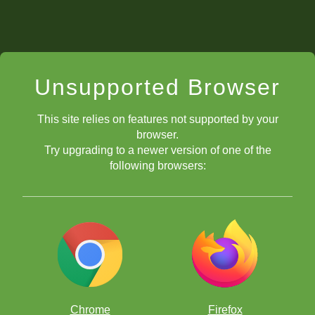
Unsupported Browser
This site relies on features not supported by your
browser.
Try upgrading to a newer version of one of the
following browsers:
Chrome
Firefox