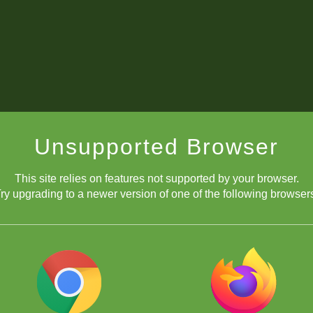
Unsupported Browser
This site relies on features not supported by your browser.
ry upgrading to a newer version of one of the following browser