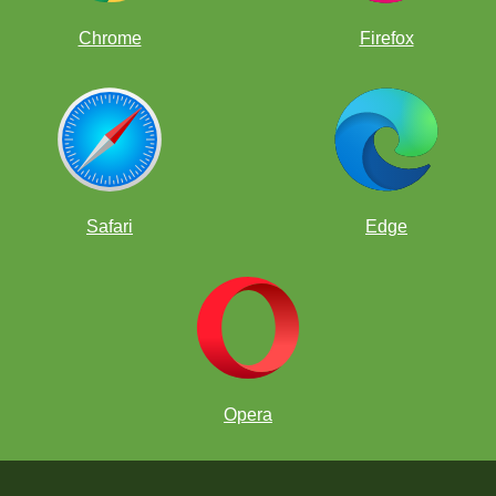
Chrome
Firefox
Safari
Edge
Opera