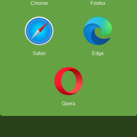
Chrome
Firefox
Safari
Edge
Opera