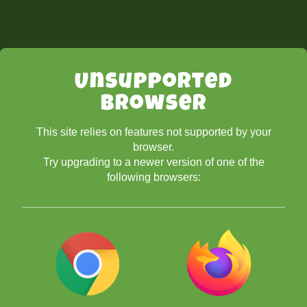
Unsupported
Browser
This site relies on features not supported by your
browser.
Try upgrading to a newer version of one of the
following browsers: