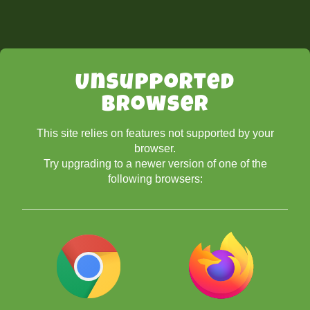
Unsupported
Browser
This site relies on features not supported by your
browser.
Try upgrading to a newer version of one of the
following browsers: