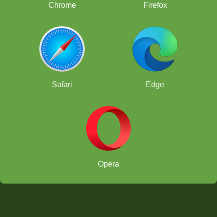
Chrome
Firefox
Safari
Edge
Opera