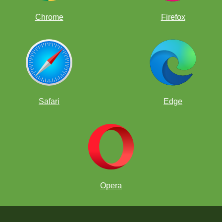
Chrome
Firefox
Safari
Edge
Opera