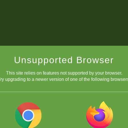
Unsupported Browser
This site relies on features not supported by your browser.
ry upgrading to a newer version of one of the following browser