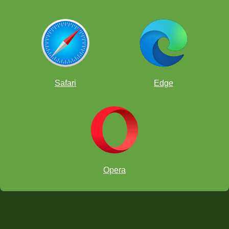
Safari
Edge
Opera