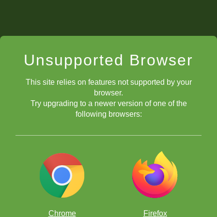
Unsupported Browser
This site relies on features not supported by your
browser.
Try upgrading to a newer version of one of the
following browsers:
Chrome
Firefox