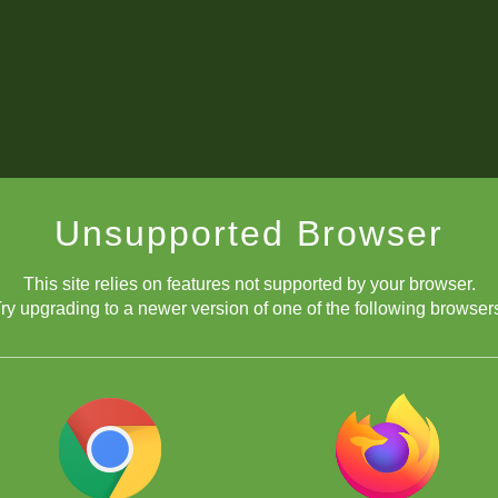
Unsupported Browser
This site relies on features not supported by your browser.
ry upgrading to a newer version of one of the following browser