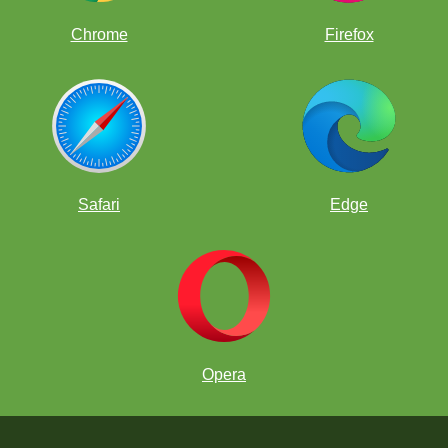
Chrome
Firefox
Safari
Edge
Opera