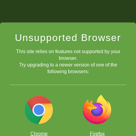
Unsupported Browser
This site relies on features not supported by your
browser.
Try upgrading to a newer version of one of the
following browsers:
Chrome
Firefox