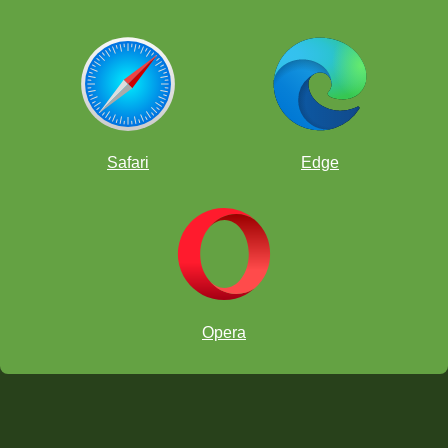
Safari
Edge
Opera