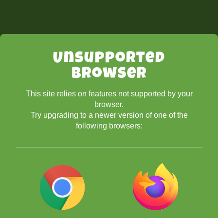
Unsupported
Browser
This site relies on features not supported by your
browser.
Try upgrading to a newer version of one of the
following browsers: