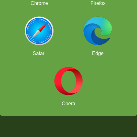
Chrome
Firefox
Safari
Edge
Opera