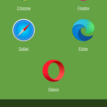
Chrome
Firefox
Safari
Edge
Opera