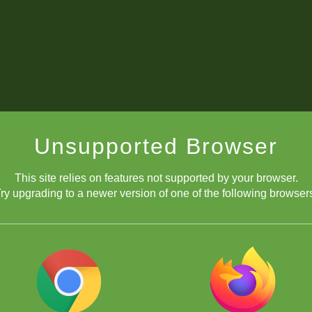
Unsupported Browser
This site relies on features not supported by your browser.
ry upgrading to a newer version of one of the following browser