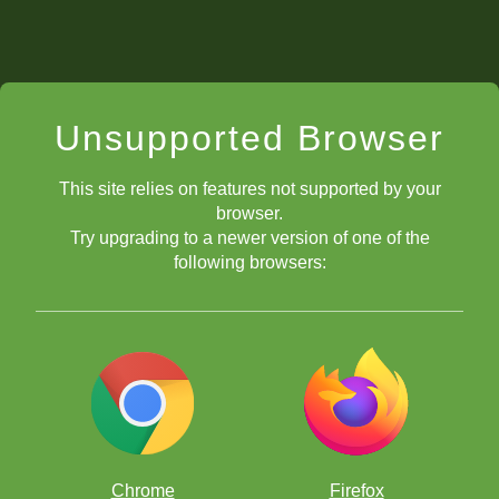
Unsupported Browser
This site relies on features not supported by your
browser.
Try upgrading to a newer version of one of the
following browsers:
Chrome
Firefox