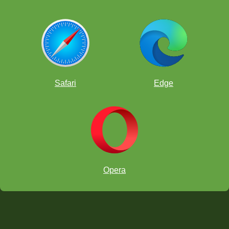
Safari
Edge
Opera