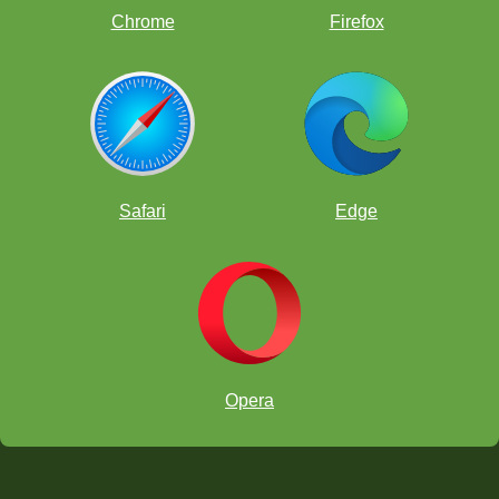
Chrome
Firefox
Safari
Edge
Opera