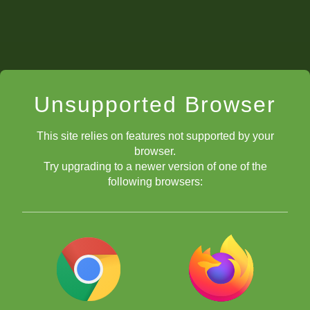
Unsupported Browser
This site relies on features not supported by your
browser.
Try upgrading to a newer version of one of the
following browsers: