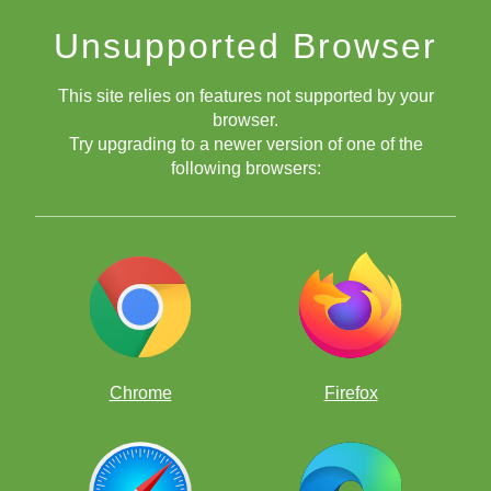
Unsupported Browser
This site relies on features not supported by your
browser.
Try upgrading to a newer version of one of the
following browsers:
Chrome
Firefox