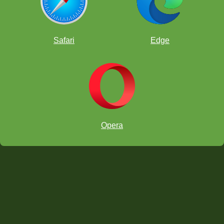
Safari
Edge
Opera