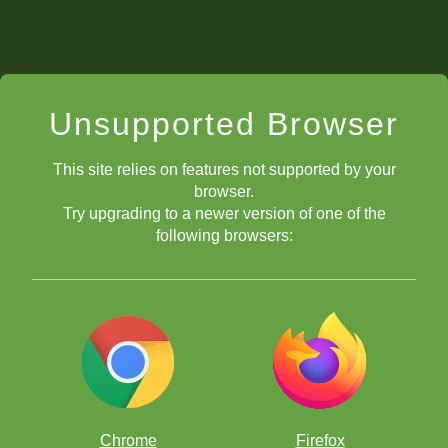
Unsupported Browser
This site relies on features not supported by your
browser.
Try upgrading to a newer version of one of the
following browsers:
Chrome
Firefox