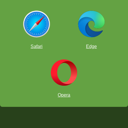
Safari
Edge
Opera