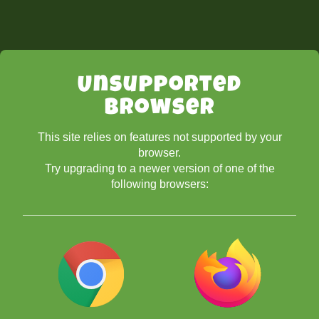
Unsupported
Browser
This site relies on features not supported by your
browser.
Try upgrading to a newer version of one of the
following browsers: