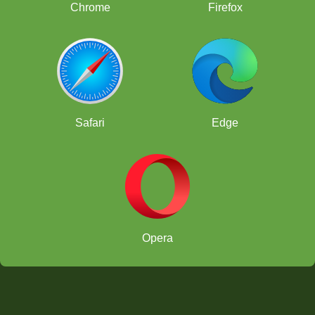
Chrome
Firefox
Safari
Edge
Opera