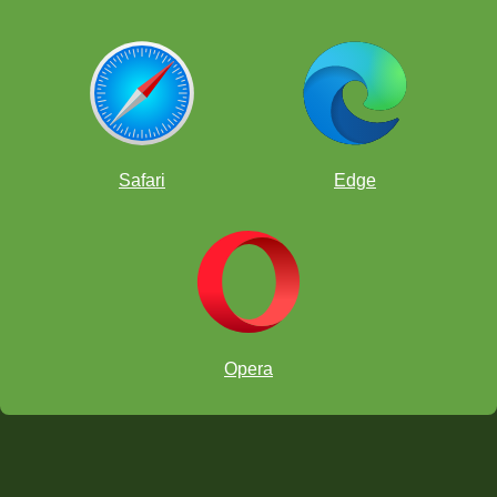
Safari
Edge
Opera