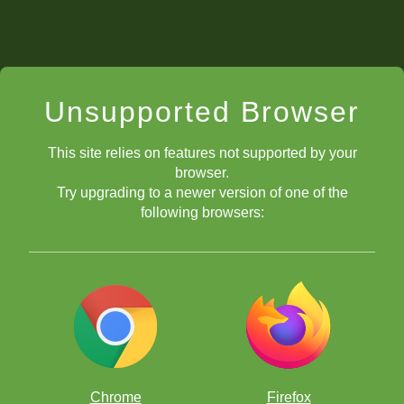
Unsupported Browser
This site relies on features not supported by your
browser.
Try upgrading to a newer version of one of the
following browsers:
Chrome
Firefox