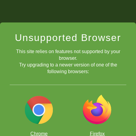
Unsupported Browser
This site relies on features not supported by your
browser.
Try upgrading to a newer version of one of the
following browsers:
Chrome
Firefox