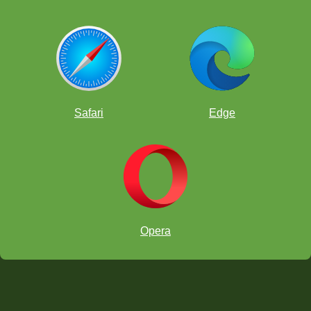
Safari
Edge
Opera