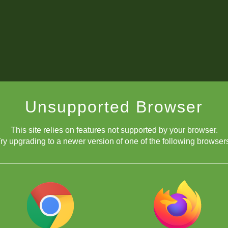
Unsupported Browser
This site relies on features not supported by your browser.
ry upgrading to a newer version of one of the following browser