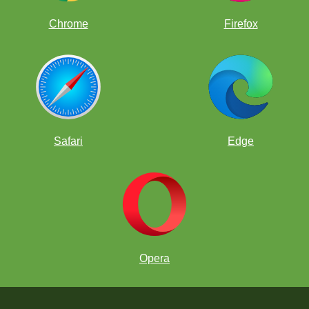
Chrome
Firefox
Safari
Edge
Opera