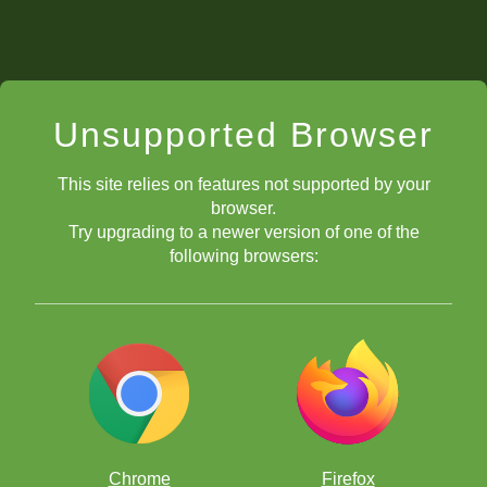
Unsupported Browser
This site relies on features not supported by your
browser.
Try upgrading to a newer version of one of the
following browsers:
Chrome
Firefox