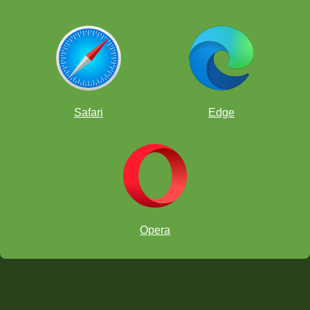
Safari
Edge
Opera