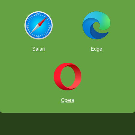
Safari
Edge
Opera