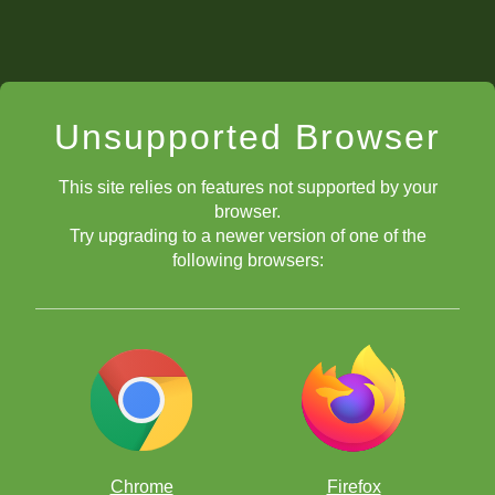
Unsupported Browser
This site relies on features not supported by your
browser.
Try upgrading to a newer version of one of the
following browsers:
Chrome
Firefox