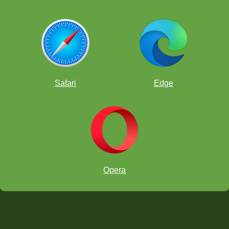
Safari
Edge
Opera