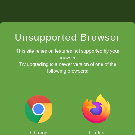
Unsupported Browser
This site relies on features not supported by your
browser.
Try upgrading to a newer version of one of the
following browsers:
Chrome
Firefox