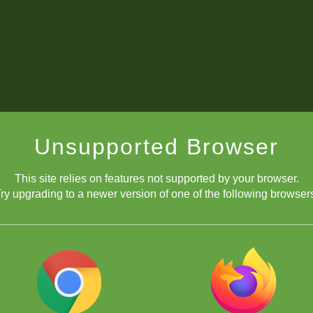
Unsupported Browser
This site relies on features not supported by your browser.
ry upgrading to a newer version of one of the following browser