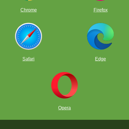
Chrome
Firefox
Safari
Edge
Opera