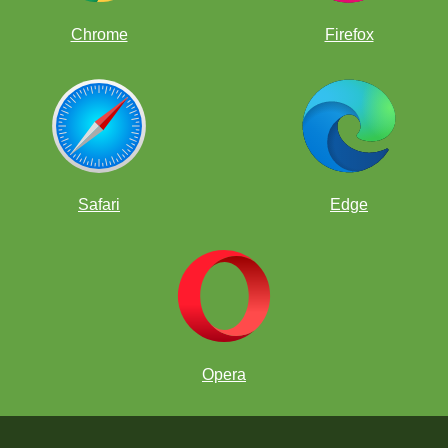
Chrome
Firefox
Safari
Edge
Opera