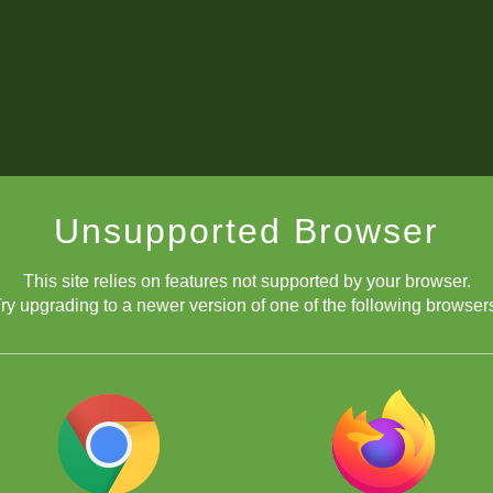
Unsupported Browser
This site relies on features not supported by your browser.
ry upgrading to a newer version of one of the following browser