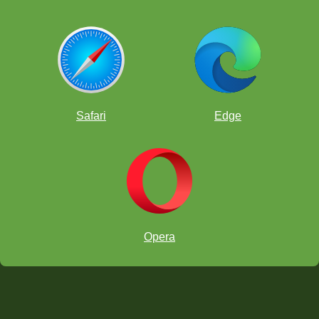
Safari
Edge
Opera