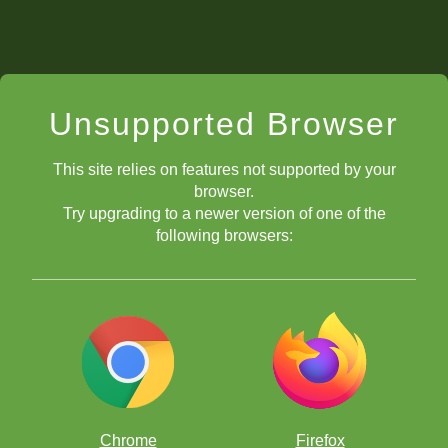
Unsupported Browser
This site relies on features not supported by your
browser.
Try upgrading to a newer version of one of the
following browsers:
Chrome
Firefox