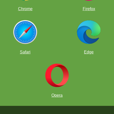
Chrome
Firefox
Safari
Edge
Opera