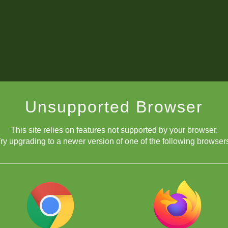
Unsupported Browser
This site relies on features not supported by your browser.
ry upgrading to a newer version of one of the following browser