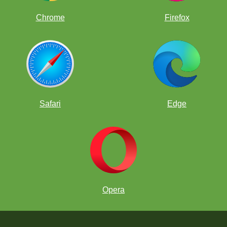
Chrome
Firefox
Safari
Edge
Opera