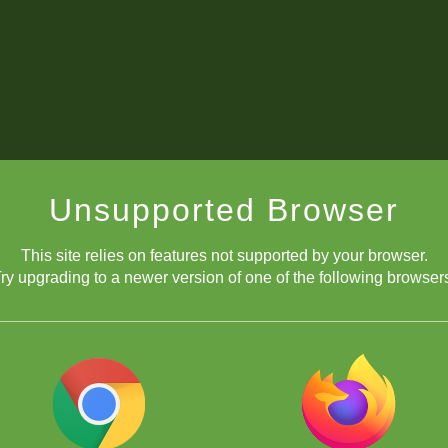
Unsupported Browser
This site relies on features not supported by your browser.
ry upgrading to a newer version of one of the following browser