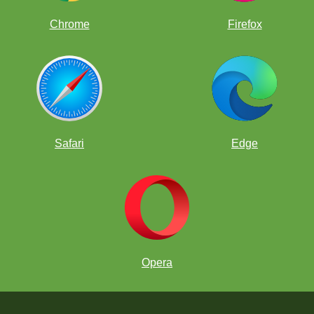
Chrome
Firefox
Safari
Edge
Opera