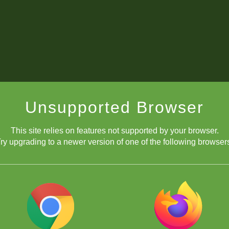
Unsupported Browser
This site relies on features not supported by your browser.
ry upgrading to a newer version of one of the following browser