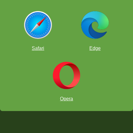
Safari
Edge
Opera