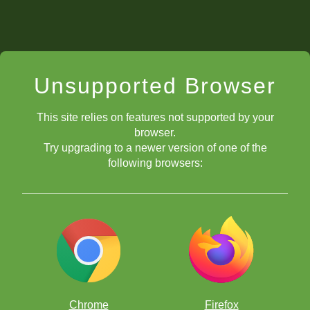
Unsupported Browser
This site relies on features not supported by your
browser.
Try upgrading to a newer version of one of the
following browsers:
Chrome
Firefox