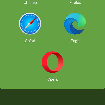
Chrome
Firefox
Safari
Edge
Opera