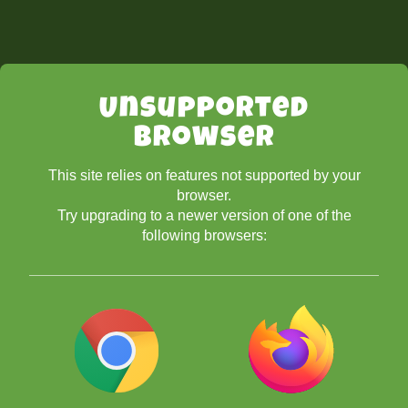
Unsupported
Browser
This site relies on features not supported by your
browser.
Try upgrading to a newer version of one of the
following browsers: