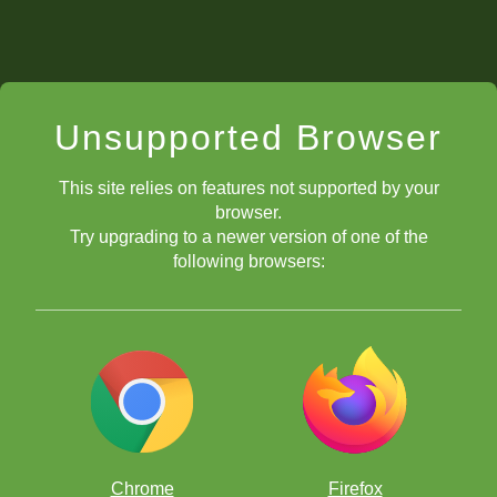
Unsupported Browser
This site relies on features not supported by your
browser.
Try upgrading to a newer version of one of the
following browsers:
Chrome
Firefox