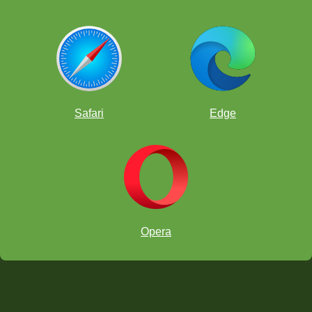
Safari
Edge
Opera