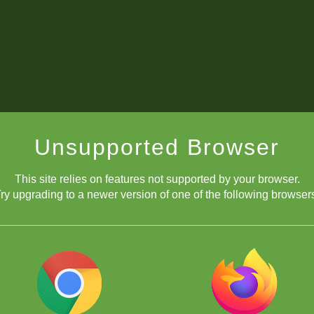
Unsupported Browser
This site relies on features not supported by your browser.
ry upgrading to a newer version of one of the following browser