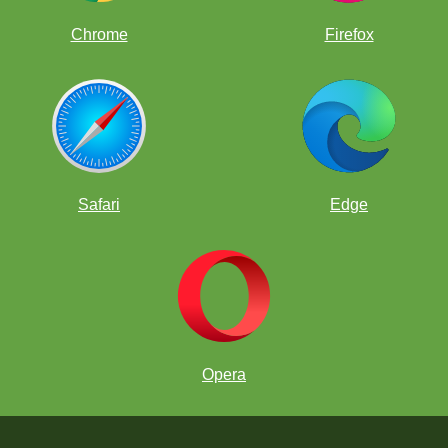
Chrome
Firefox
Safari
Edge
Opera