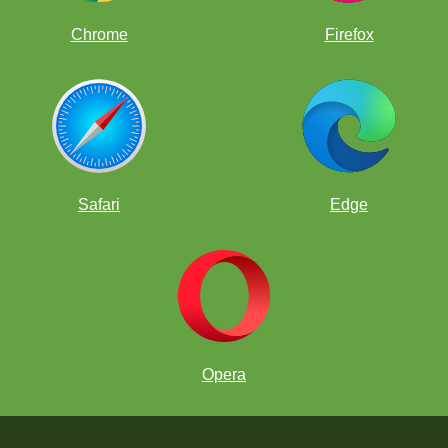
Chrome
Firefox
Safari
Edge
Opera