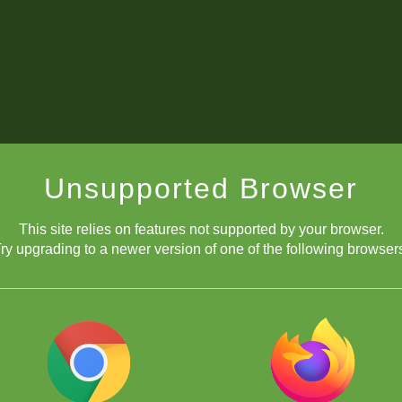
Unsupported Browser
This site relies on features not supported by your browser.
ry upgrading to a newer version of one of the following browser