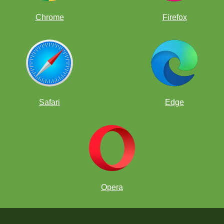
Chrome
Firefox
Safari
Edge
Opera