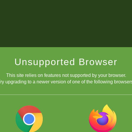
Unsupported Browser
This site relies on features not supported by your browser.
ry upgrading to a newer version of one of the following browser