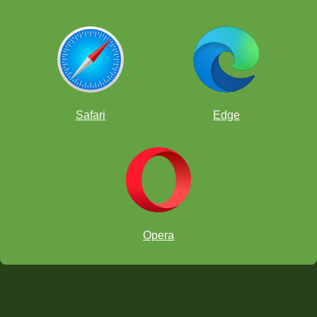
Safari
Edge
Opera