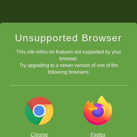
Unsupported Browser
This site relies on features not supported by your
browser.
Try upgrading to a newer version of one of the
following browsers:
Chrome
Firefox